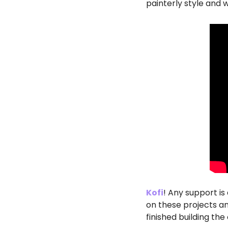
painterly style and 
Kofi
! Any support is 
on these projects and 
finished building the