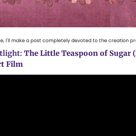
e, I'll make a post completely devoted to the creation pr
light: 
The Little Teaspoon of Sugar (2
t Film