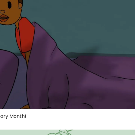
ory Month!