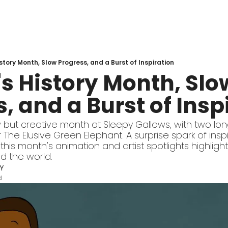
tory Month, Slow Progress, and a Burst of Inspiration
 History Month, Slow
, and a Burst of Insp
 but creative month at Sleepy Gallows, with two lon
 The Elusive Green Elephant. A surprise spark of inspi
this month's animation and artist spotlights highlight
d the world.
Y
d