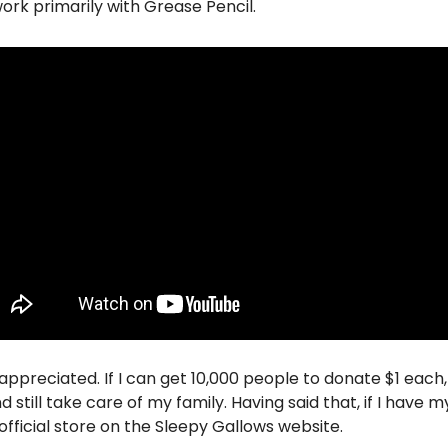
work primarily with Grease Pencil.
appreciated. If I can get 10,000 people to donate $1 each, I
still take care of my family. Having said that, if I have my 
 official store on the Sleepy Gallows website. 