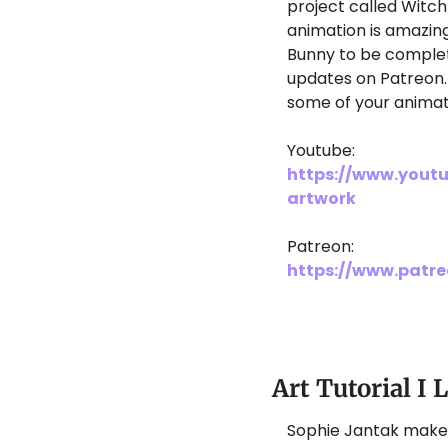
project called Witch
animation is amazing,
Bunny to be complet
updates on Patreon. 
some of your animat
Youtube: 
https://www.yout
artwork
Patreon: 
https://www.patr
Art Tutorial I 
Sophie Jantak makes s