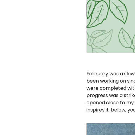
February was a slow 
been working on sinc
were completed with
progress was a strik
opened close to my 
inspires it; below, you