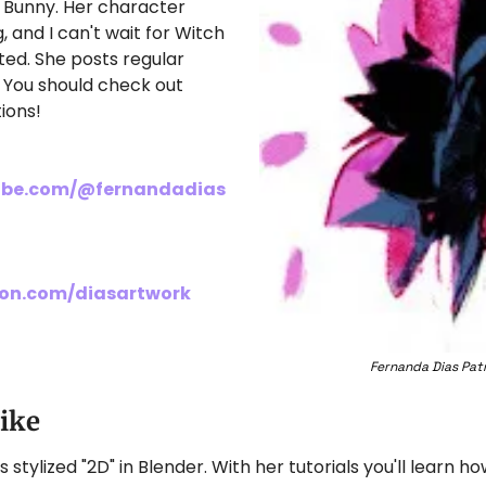
 Bunny. Her character 
 and I can't wait for Witch 
ed. She posts regular 
You should check out 
ions!
ube.com/@fernandadias
eon.com/diasartwork
Fernanda Dias Patr
Like
tylized "2D" in Blender. With her tutorials you'll learn ho