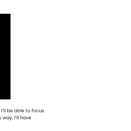
’ll be able to focus 
way, I’ll have 