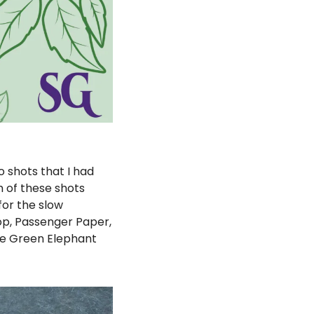
 shots that I had 
 of these shots 
or the slow 
op, Passenger Paper, 
e Green Elephant 