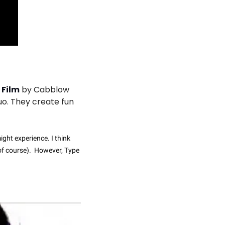
 Film
 by Cabblow 
o. They create fun 
ght experience. I think 
of course).  However, Type 