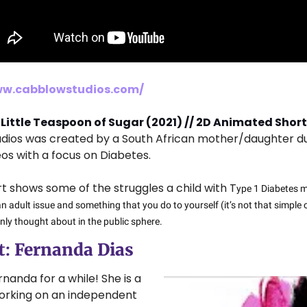
ww.cabblowstudios.com/
 Little Teaspoon of Sugar (2021) // 2D Animated Short
udios was created by a South African mother/daughter du
os with a focus on Diabetes.
hort shows some of the struggles a child with T
ype 1 Diabetes mi
n adult issue and something that you do to yourself (it’s not that simple 
nly thought about in the public sphere.
: 
Fernanda Dias
rnanda for a while! She is a 
orking on an independent 