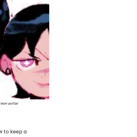
eon avitar
w to keep a 