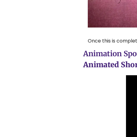
Once this is complet
Animation Spot
Animated Shor