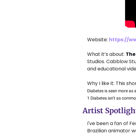
Website: 
https://w
What it’s about: 
The
Studios. Cabblow St
and educational vide
Why I like it: This s
Diabetes is seen more as a
1 Diabetes isn’t as commo
Artist Spotlight
I've been a fan of Fe
Brazilian animator w