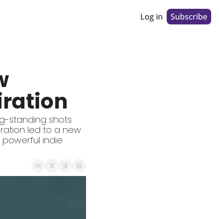
Log in
Subscribe
 
iration
g-standing shots 
ration led to a new 
 powerful indie 