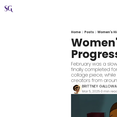
Home
Posts
Women's His
Women's
Progress
February was a slow
finally completed for
collage piece, while 
creators from aroun
BRITTNEY GALLOWA
Mar 5, 2025
3 min rea
•