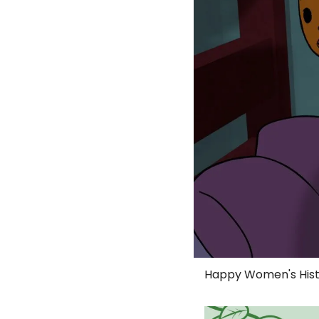
Happy Women's Hist