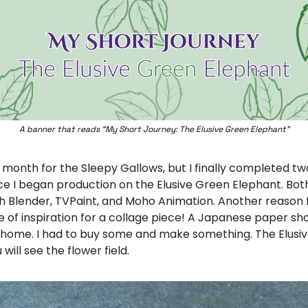
A banner that reads “My Short Journey: The Elusive Green Elephant”
month for the Sleepy Gallows, but I finally completed two
e I began production on the Elusive Green Elephant. Both
 Blender, TVPaint, and Moho Animation. Another reason f
e of inspiration for a collage piece! A Japanese paper sh
home. I had to buy some and make something. The Elusiv
 will see the flower field. 