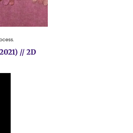
ocess.
021) // 2D 